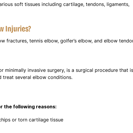
rious soft tissues including cartilage, tendons, ligaments,
w Injuries?
 fractures, tennis elbow, golfer’s elbow, and elbow tendon
r minimally invasive surgery, is a surgical procedure that i
d treat several elbow conditions.
 the following reasons:
ips or torn cartilage tissue