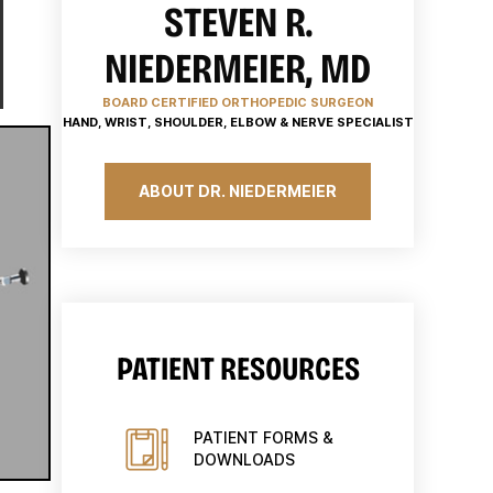
STEVEN R.
NIEDERMEIER, MD
BOARD CERTIFIED ORTHOPEDIC SURGEON
HAND, WRIST, SHOULDER, ELBOW & NERVE SPECIALIST
ABOUT DR. NIEDERMEIER
PATIENT RESOURCES
PATIENT FORMS &
DOWNLOADS