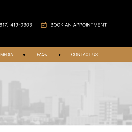
(817) 419-0303
BOOK AN APPOINTMENT
MEDIA
FAQ
s
CONTACT US