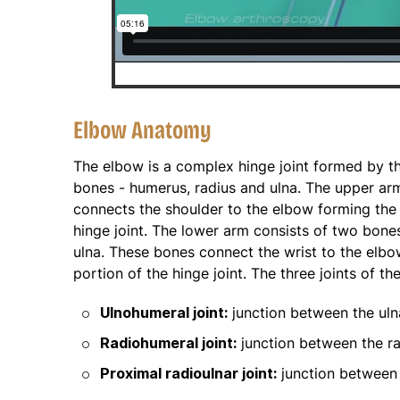
Elbow Anatomy
The elbow is a complex hinge joint formed by the
bones - humerus, radius and ulna. The upper a
connects the shoulder to the elbow forming the
hinge joint. The lower arm consists of two bones
ulna. These bones connect the wrist to the elb
portion of the hinge joint. The three joints of th
Ulnohumeral joint:
junction between the ul
Radiohumeral joint:
junction between the r
Proximal radioulnar joint:
junction between 