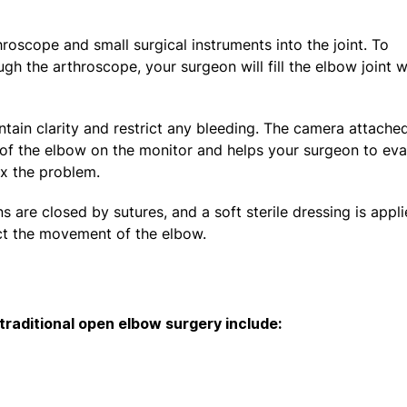
hroscope and small surgical instruments into the joint. To
gh the arthroscope, your surgeon will fill the elbow joint w
tain clarity and restrict any bleeding. The camera attache
s of the elbow on the monitor and helps your surgeon to eva
fix the problem.
s are closed by sutures, and a soft sterile dressing is appli
rict the movement of the elbow.
raditional open elbow surgery include: