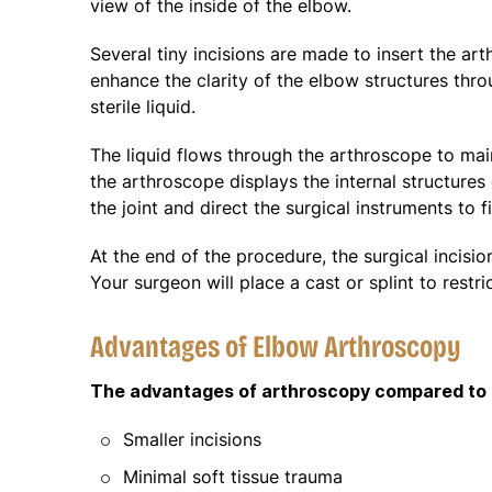
view of the inside of the elbow.
Several tiny incisions are made to insert the art
enhance the clarity of the elbow structures throu
sterile liquid.
The liquid flows through the arthroscope to main
the arthroscope displays the internal structure
the joint and direct the surgical instruments to 
At the end of the procedure, the surgical incision
Your surgeon will place a cast or splint to rest
Advantages of Elbow Arthroscopy
The advantages of arthroscopy compared to t
Smaller incisions
Minimal soft tissue trauma