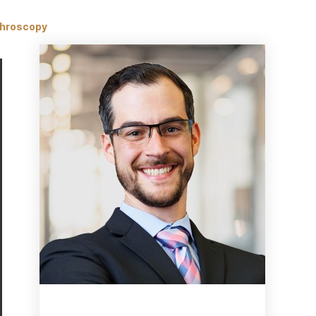
throscopy