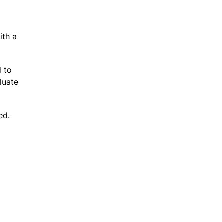
ith a
d to
luate
ed.