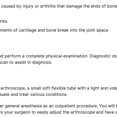
caused by injury or arthritis that damage the ends of bon
itis
ments of cartilage and bone break into the joint space
and perform a complete physical examination. Diagnostic st
can to assist in diagnosis.
arthroscope, a small soft flexible tube with a light and vid
aluate and treat various conditions.
 general anesthesia as an outpatient procedure. You will 
ows your surgeon to easily adjust the arthroscope and have a