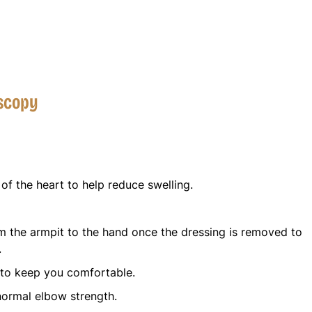
oscopy
of the heart to help reduce swelling.
 the armpit to the hand once the dressing is removed to
.
 to keep you comfortable.
normal elbow strength.