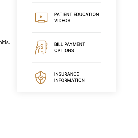
PATIENT EDUCATION
VIDEOS
itis.
BILL PAYMENT
OPTIONS
s
INSURANCE
INFORMATION