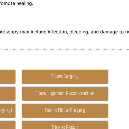
promote healing.
y
hroscopy may include infection, bleeding, and damage to n
Elbow Surgery
Elbow Ligament Reconstruction
rgery)
Tennis Elbow Surgery
n
Triceps Repair