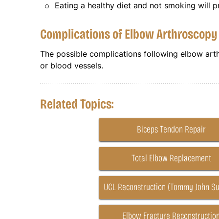
Eating a healthy diet and not smoking will 
Complications of Elbow Arthroscop
The possible complications following elbow art
or blood vessels.
Related Topics:
Biceps Tendon Repair
Total Elbow Replacement
UCL Reconstruction (Tommy John Su
Elbow Fracture Reconstructio