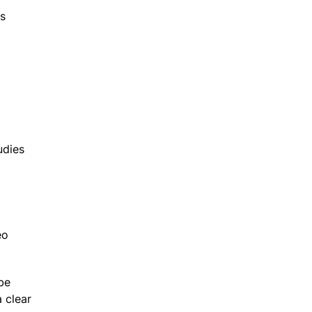
es
udies
eo
be
 clear