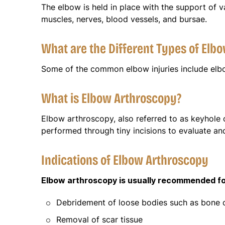
The elbow is held in place with the support of va
muscles, nerves, blood vessels, and bursae.
What are the Different Types of Elbo
Some of the common elbow injuries include elbow
What is Elbow Arthroscopy?
Elbow arthroscopy, also referred to as keyhole o
performed through tiny incisions to evaluate an
Indications of Elbow Arthroscopy
Elbow arthroscopy is usually recommended for
Debridement of loose bodies such as bone ch
Removal of scar tissue