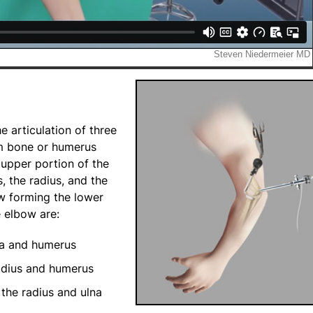
 articulation of three
rm bone or humerus
 upper portion of the
, the radius, and the
ow forming the lower
e elbow are:
na and humerus
adius and humerus
the radius and ulna