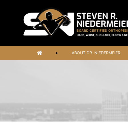
ABOUT DR. NIEDERMEIER