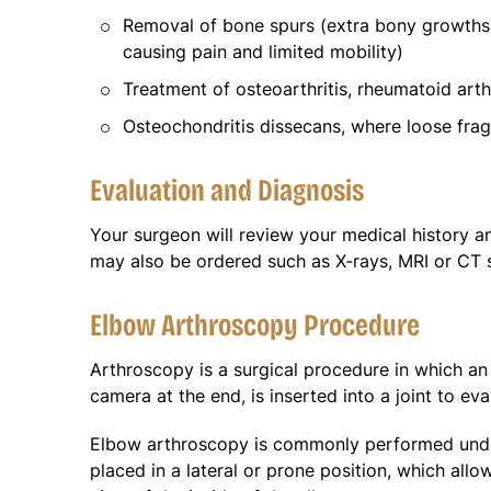
Removal of bone spurs (extra bony growths 
causing pain and limited mobility)
Treatment of osteoarthritis, rheumatoid arthr
Osteochondritis dissecans, where loose frag
Evaluation and Diagnosis
Your surgeon will review your medical history 
may also be ordered such as X-rays, MRI or CT s
Elbow Arthroscopy Procedure
Arthroscopy is a surgical procedure in which an 
camera at the end, is inserted into a joint to ev
Elbow arthroscopy is commonly performed under
placed in a lateral or prone position, which all