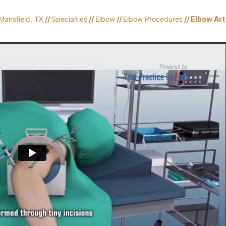
Mansfield, TX
//
Specialties
//
Elbow
//
Elbow Procedures
// Elbow Ar