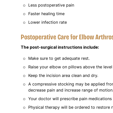
Less postoperative pain
Faster healing time
Lower infection rate
Postoperative Care for Elbow Arthr
The post-surgical instructions include:
Make sure to get adequate rest.
Raise your elbow on pillows above the level 
Keep the incision area clean and dry.
A compressive stocking may be applied from
decrease pain and increase range of motion
Your doctor will prescribe pain medications
Physical therapy will be ordered to restore 