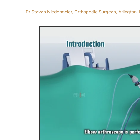
Dr Steven Niedermeier, Orthopedic Surgeon, Arlington, 