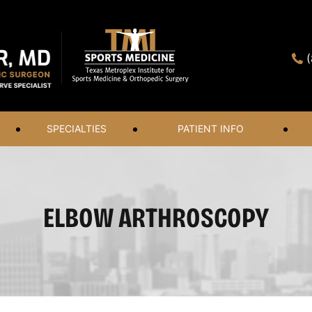
SPECIALTIES
PATIENT INFO
ELBOW ARTHROSCOPY