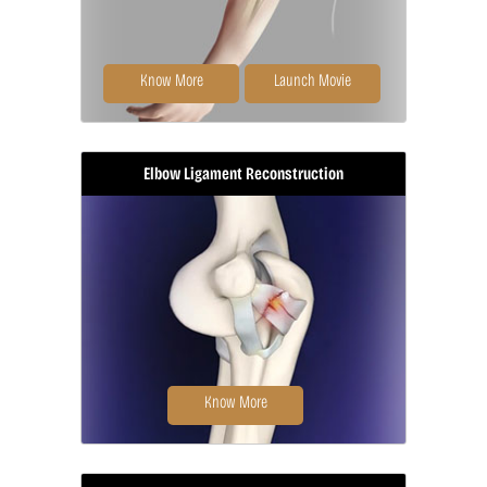
Know More
Launch Movie
Elbow Ligament Reconstruction
Elbow arthroscopy, also referred to
as keyhole or minimally invasive
surgery...
Know More