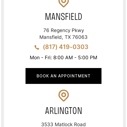
MANSFIELD
76 Regency Pkwy
Mansfield, TX 76063
(817) 419-0303
Mon - Fri: 8:00 AM - 5:00 PM
BOOK AN APPOINTMENT
ARLINGTON
3533 Matlock Road