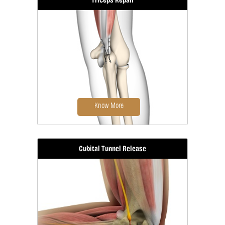
Elbow fracture reconstruction is a
surgical procedure...
Know More
Cubital Tunnel Release
Triceps repair is a surgical procedure
that involves...