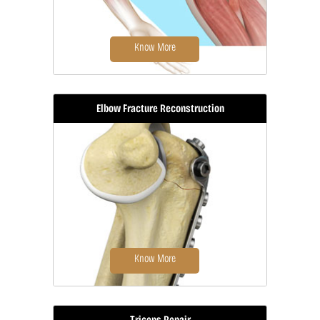
Know More
Elbow Fracture Reconstruction
Tennis elbow is a common name for
the elbow condition lateral
epicondylitis.
Know More
Triceps Repair