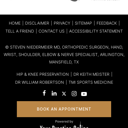
HOME
|
DISCLAIMER
|
PRIVACY
|
SITEMAP
|
FEEDBACK
|
TELL A FRIEND
|
CONTACT US
|
ACCESSIBILITY STATEMENT
©
STEVEN NIEDERMEIER MD, ORTHOPEDIC SURGEON, HAND,
WRIST, SHOULDER, ELBOW & NERVE SPECIALIST, ARLINGTON,
MANSFIELD, TX
HIP & KNEE PRESERVATION
|
DR KEITH MEISTER
|
DR WILLIAM ROBERTSON
|
TMI SPORTS MEDICINE
BOOK AN APPOINTMENT