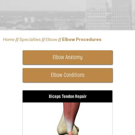
Home
//
Specialties
//
Elbow
// Elbow Procedures
Elbow Anatomy
Elbow Conditions
Biceps Tendon Repair