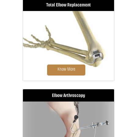
Total Elbow Replacement
Elbow surgery is a surgical procedure
for the treatment...
Know More
Elbow Arthroscopy
Elbow joint replacement, also
referred to as total elbow
arthroplasty...