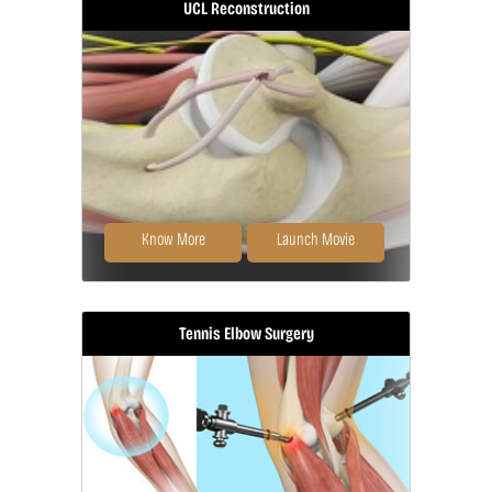
UCL Reconstruction
Ligament reconstruction is
considered in patients with ligament
rupture.
Know More
Launch Movie
Tennis Elbow Surgery
Commonly called Tommy John
surgery, this procedure involves
reconstructing...