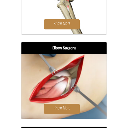
Know More
Elbow Surgery
Biceps tendon repair is a surgical
procedure to restore a biceps
tendon...
Know More